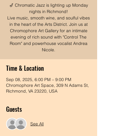
🎷 Chromatic Jazz is lighting up Monday
nights in Richmond!
Live music, smooth wine, and soulful vibes
in the heart of the Arts District. Join us at
Chromophore Art Gallery for an intimate
evening of rich sound with "Control The
Room" and powerhouse vocalist Andrea
Time & Location
Sep 08, 2025, 6:00 PM – 9:00 PM
Chromophore Art Space, 309 N Adams St,
Richmond, VA 23220, USA
Guests
See All