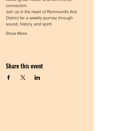
connection.
Join us in the heart of Richmond’s Arts 
District for a weekly journey through 
sound, history, and spirit.
Show More
Share this event