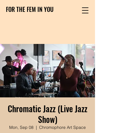
FOR THE FEM IN YOU
DONATE HERE
Chromatic Jazz (Live Jazz
Show)
Mon, Sep 08
  |  
Chromophore Art Space