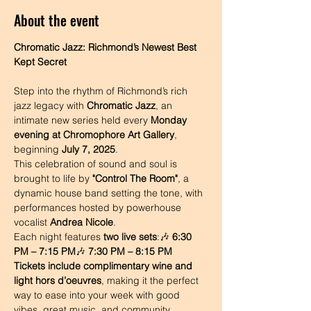
About the event
Chromatic Jazz: Richmond’s Newest Best 
Kept Secret
Step into the rhythm of Richmond’s rich 
jazz legacy with 
Chromatic Jazz
, an 
intimate new series held every 
Monday 
evening at Chromophore Art Gallery
, 
beginning 
July 7, 2025
.
This celebration of sound and soul is 
brought to life by 
"Control The Room"
, a 
dynamic house band setting the tone, with 
performances hosted by powerhouse 
vocalist 
Andrea Nicole
.
Each night features 
two live sets
:🎶 
6:30 
PM – 7:15 PM
🎶 
7:30 PM – 8:15 PM
Tickets include complimentary wine and 
light hors d’oeuvres
, making it the perfect 
way to ease into your week with good 
vibes, great music, and community 