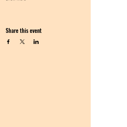
Share this event