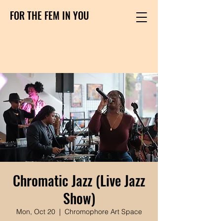
FOR THE FEM IN YOU
DONATE HERE
Chromatic Jazz (Live Jazz
Show)
Mon, Oct 20
  |  
Chromophore Art Space