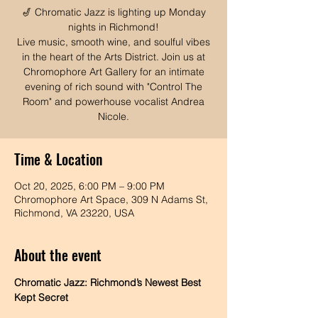
🎷 Chromatic Jazz is lighting up Monday
nights in Richmond!
Live music, smooth wine, and soulful vibes
in the heart of the Arts District. Join us at
Chromophore Art Gallery for an intimate
evening of rich sound with "Control The
Room" and powerhouse vocalist Andrea
Time & Location
Oct 20, 2025, 6:00 PM – 9:00 PM
Chromophore Art Space, 309 N Adams St,
Richmond, VA 23220, USA
About the event
Chromatic Jazz: Richmond’s Newest Best 
Kept Secret