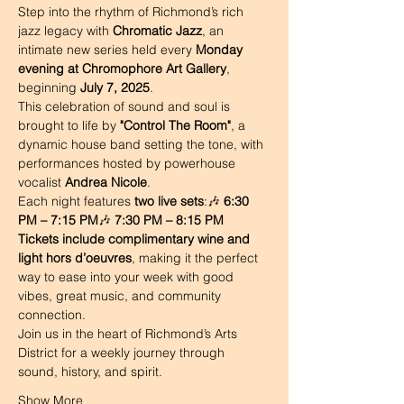
Step into the rhythm of Richmond’s rich 
jazz legacy with 
Chromatic Jazz
, an 
intimate new series held every 
Monday 
evening at Chromophore Art Gallery
, 
beginning 
July 7, 2025
.
This celebration of sound and soul is 
brought to life by 
"Control The Room"
, a 
dynamic house band setting the tone, with 
performances hosted by powerhouse 
vocalist 
Andrea Nicole
.
Each night features 
two live sets
:🎶 
6:30 
PM – 7:15 PM
🎶 
7:30 PM – 8:15 PM
Tickets include complimentary wine and 
light hors d’oeuvres
, making it the perfect 
way to ease into your week with good 
vibes, great music, and community 
connection.
Join us in the heart of Richmond’s Arts 
District for a weekly journey through 
sound, history, and spirit.
Show More